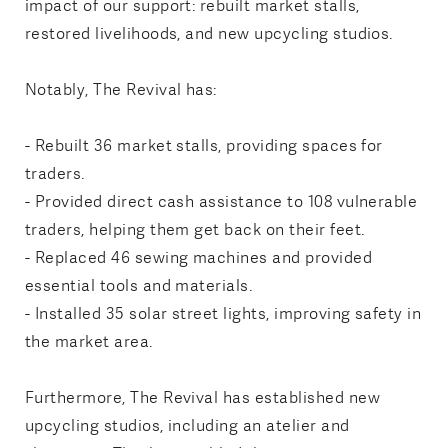
impact of our support: rebuilt market stalls,
restored livelihoods, and new upcycling studios.
Notably, The Revival has:
- Rebuilt 36 market stalls, providing spaces for
traders.
- Provided direct cash assistance to 108 vulnerable
traders, helping them get back on their feet.
- Replaced 46 sewing machines and provided
essential tools and materials.
- Installed 35 solar street lights, improving safety in
the market area.
Furthermore, The Revival has established new
upcycling studios, including an atelier and