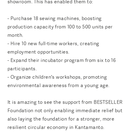
showroom. This has enabled them to:
- Purchase 18 sewing machines, boosting
production capacity from 100 to 500 units per
month.
- Hire 10 new full-time workers, creating
employment opportunities.
- Expand their incubator program from six to 16
participants.
- Organize children's workshops, promoting
environmental awareness from a young age.
It is amazing to see the support from BESTSELLER
Foundation not only enabling immediate relief but
also laying the foundation for a stronger, more
resilient circular economy in Kantamanto.