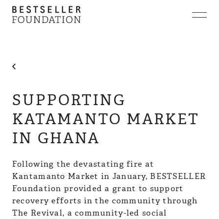
ABOUT
COLLABORATIONS
INVESTMENTS
NEWS
CONTACT