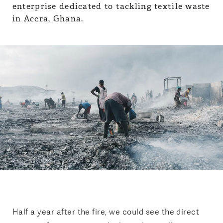
Half a year after the fire, we could see the direct